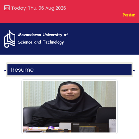
Today: Thu, 06 Aug 2026
Persian
Resume