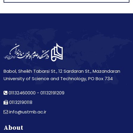
Babol, Sheikh Tabarsi St., 12 Sardaran St., Mazandaran
University of Science and Technology, PO Box 734
01132460000
-
01132191209
01132190118
info@ustmb.ac.ir
About