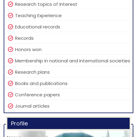
Research topics of interest
Teaching Experience
Educational records
Records
Honors won
Membership in national and international societies
Research plans
Books and publications
Conference papers
Journal articles
Profile