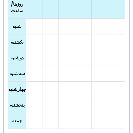
روزها/
ساعت
شنبه
یکشنبه
دوشنبه
سه‌شنبه
چهارشنبه
پنجشنبه
جمعه