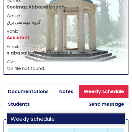
Name:
Soolmaz Abbasalizadeh
Group:
گروه مهندسی برق
Rank:
Assistant
Email:
s.abasalizade@ustmb.ac.ir
CV:
CV file not found.
Documentations
Notes
Weekly schedule
Students
Send message
Weekly schedule