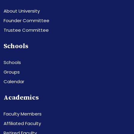
About University
Founder Committee
Trustee Committee
Schools
Schools
Groups
Calendar
Academics
Faculty Members
Affiliated Faculty
Retired Faculty