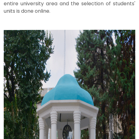
entire university area and the selection of students'
units is done online.