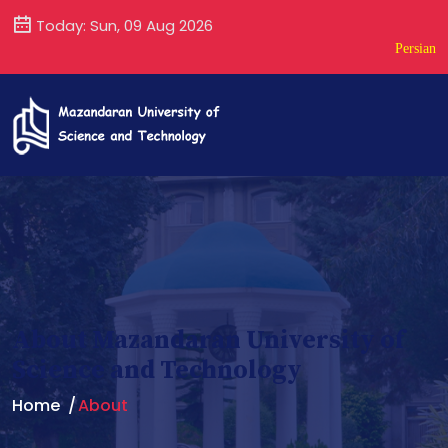
Today: Sun, 09 Aug 2026
Persian
About Mazandaran University of
Science and Technology
Home
About