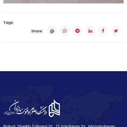
Tags:
Share:
Babol, Sheikh Tabarsi St., 12 Sardaran St., Mazandaran