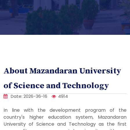
About Mazandaran University
of Science and Technology
Date: 2026-36-16
4914
In line with the development program of the
country's higher education system, Mazandaran
University of Science and Technology as the first