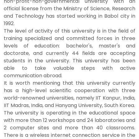
non-profit-non-governmental university with an
official license from the Ministry of Science, Research
and Technology has started working in Babol city in
1992.
The level of activity of this university is in the field of
training specialized and committed forces in three
levels of education: bachelor's, master's and
doctorate, and currently 44 fields are accepting
students in the university. This university has been
able to take valuable steps with active
communication abroad.
It is worth mentioning that this university currently
has a high-level scientific cooperation with three
world-renowned universities, namely IIT Kanpur, India,
IIT Madras, India, and Hanyang University, South Korea.
The university is operating in the educational space
with more than 12 workshops and 24 laboratories and
2 computer sites and more than 40 classrooms.
There is a wireless internet connection service in the