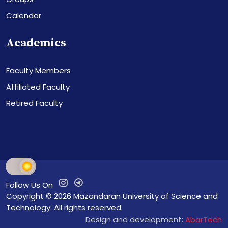
Calendar
Academics
Faculty Members
Affiliated Faculty
Retired Faculty
Follow Us On
Copyright © 2026
Mazandaran University of Science and
Technology
. All rights reserved.
Design and development:
AbarTech