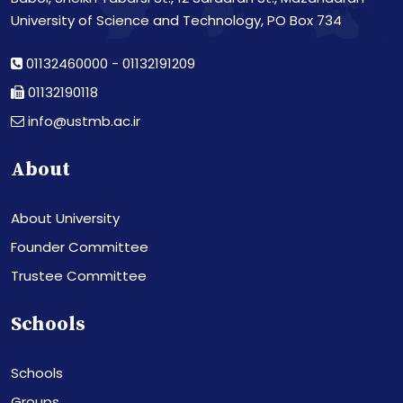
University of Science and Technology, PO Box 734
01132460000
-
01132191209
01132190118
info@ustmb.ac.ir
About
About University
Founder Committee
Trustee Committee
Schools
Schools
Groups