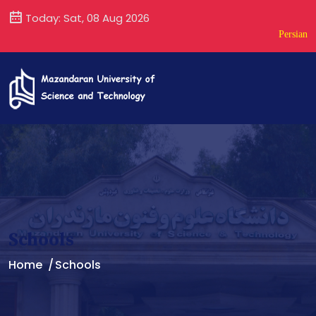
Today: Sat, 08 Aug 2026
Persian
Schools
Home
Schools