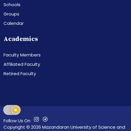
Schools
Groups
Calendar
Academics
Faculty Members
Affiliated Faculty
Retired Faculty
Follow Us On
Copyright © 2026
Mazandaran University of Science and