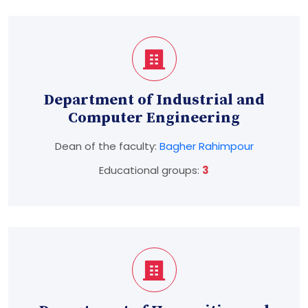
Department of Industrial and
Computer Engineering
Dean of the faculty:
Bagher Rahimpour
Educational groups:
3