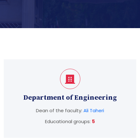
Department of Engineering
Dean of the faculty:
Ali Taheri
Educational groups:
5