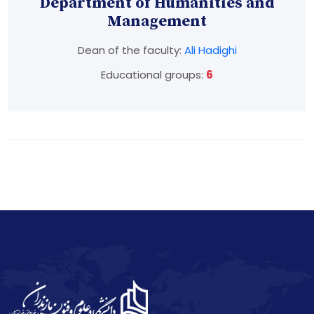
Department of Humanities and
Management
Dean of the faculty:
Ali Hadighi
Educational groups:
6