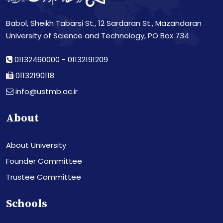
Babol, Sheikh Tabarsi St., 12 Sardaran St., Mazandaran
University of Science and Technology, PO Box 734
01132460000
-
01132191209
01132190118
info@ustmb.ac.ir
About
About University
Founder Committee
Trustee Committee
Schools