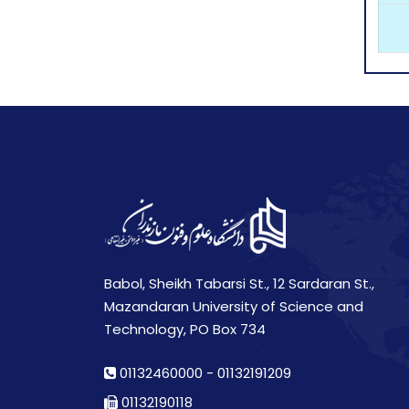
Babol, Sheikh Tabarsi St., 12 Sardaran St.,
Mazandaran University of Science and
Technology, PO Box 734
01132460000
-
01132191209
01132190118