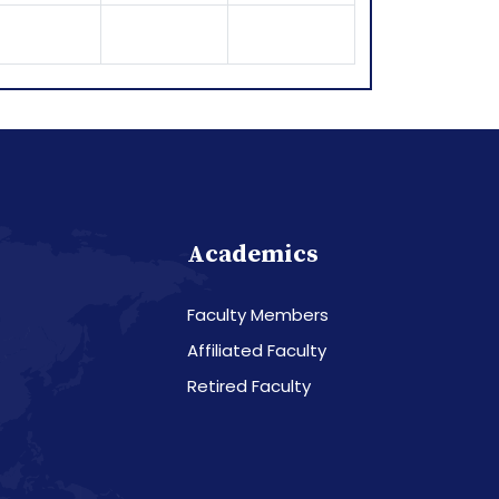
Academics
Faculty Members
Affiliated Faculty
Retired Faculty