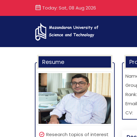
Today: Sat, 08 Aug 2026
Resume
Pro
Nam
Grou
Rank:
Email
CV:
Research topics of interest
Doc