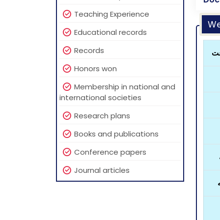
Teaching Experience
We
Educational records
Records
رو
Honors won
Membership in national and
international societies
Research plans
Books and publications
Conference papers
Journal articles