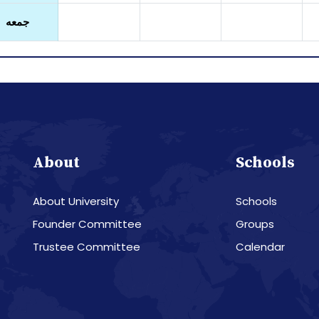
جمعه
About
Schools
About University
Schools
Founder Committee
Groups
Trustee Committee
Calendar