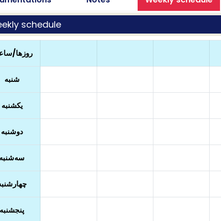
ekly schedule
زها/ساعت
شنبه
یکشنبه
دوشنبه
سه‌شنبه
چهارشنبه
پنجشنبه