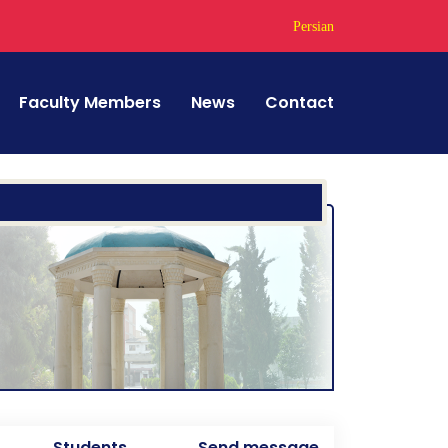
Persian
Faculty Members
News
Contact
Students
Send message