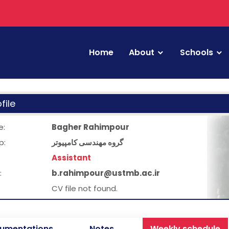
Home
About
Schools
file
e:
Bagher Rahimpour
p:
گروه مهندسی کامپیوتر
Assistant
:
b.rahimpour@ustmb.ac.ir
CV file not found.
umentations
Notes
Weekly schedule