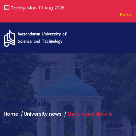
Today: Mon, 10 Aug 2026
Persian
News details
Home
University news
Show news details