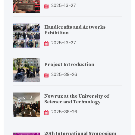
2025-13-27
Handicrafts and Artworks
Exhibition
2025-13-27
Project Introduction
2025-39-26
Nowruz at the University of
Science and Technology
2025-38-26
20th International Symposium