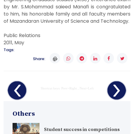
by Mr. S.Mohammad saieed Manafi is congratulated
to him, his honorable family and all faculty members
of Mazandaran University of Science and Technology.
Public Relations
2011, May
Tags:
Share:
Shortcut keys: Prev=Right , Next=Left
Others
Student success in competitions