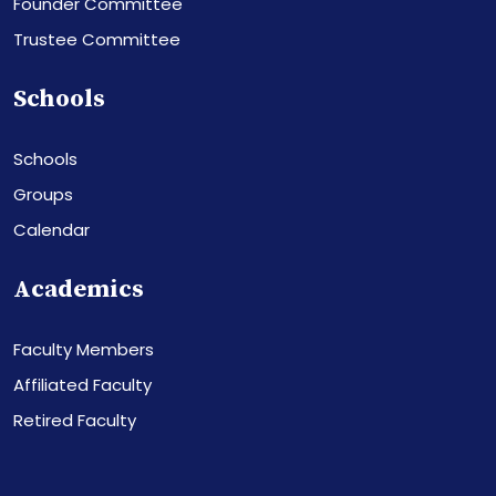
Founder Committee
Trustee Committee
Schools
Schools
Groups
Calendar
Academics
Faculty Members
Affiliated Faculty
Retired Faculty