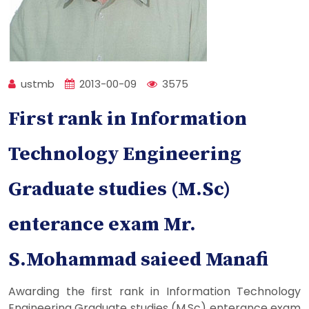
ustmb
2013-00-09
3575
First rank in Information
Technology Engineering
Graduate studies (M.Sc)
enterance exam Mr.
S.Mohammad saieed Manafi
Awarding the first rank in Information Technology
Engineering Graduate studies (M.Sc) enterance exam