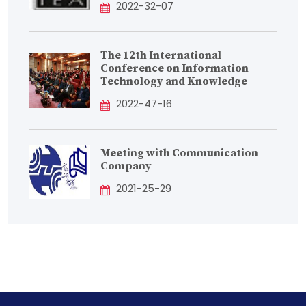
2022-32-07
The 12th International
Conference on Information
Technology and Knowledge
2022-47-16
Meeting with Communication
Company
2021-25-29