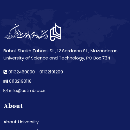
Babol, Sheikh Tabarsi St., 12 Sardaran St., Mazandaran
University of Science and Technology, PO Box 734
01132460000
-
01132191209
01132190118
info@ustmb.ac.ir
About
About University