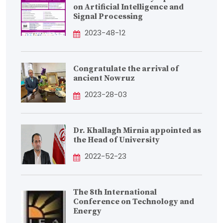
on Artificial Intelligence and
Signal Processing
2023-48-12
Congratulate the arrival of
ancient Nowruz
2023-28-03
Dr. Khallagh Mirnia appointed as
the Head of University
2022-52-23
The 8th International
Conference on Technology and
Energy