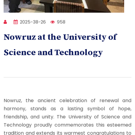
2025-38-26
958
Nowruz at the University of
Science and Technology
Nowruz, the ancient celebration of renewal and
harmony, stands as a lasting symbol of hope,
friendship, and unity. The University of Science and
Technology proudly commemorates this esteemed
tradition and extends its warmest congratulations to