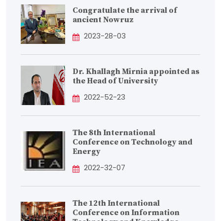
Congratulate the arrival of
ancient Nowruz
2023-28-03
Dr. Khallagh Mirnia appointed as
the Head of University
2022-52-23
The 8th International
Conference on Technology and
Energy
2022-32-07
The 12th International
Conference on Information