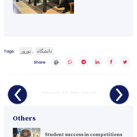
نوروز
دانشگاه
Tags:
Share:
Shortcut keys: Prev=Right , Next=Left
Others
Student success in competitions