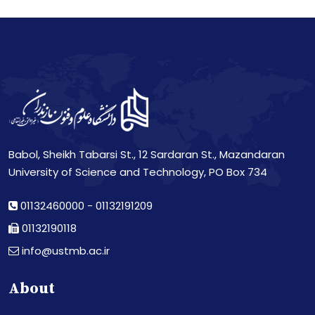
Babol, Sheikh Tabarsi St., 12 Sardaran St., Mazandaran
University of Science and Technology, PO Box 734
01132460000
-
01132191209
01132190118
info@ustmb.ac.ir
About