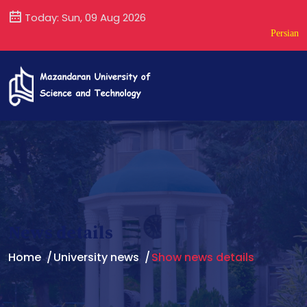
Today: Sun, 09 Aug 2026
Persian
News details
Home
University news
Show news details