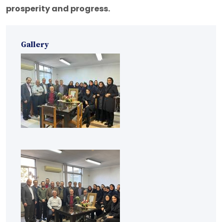
prosperity and progress.
Gallery