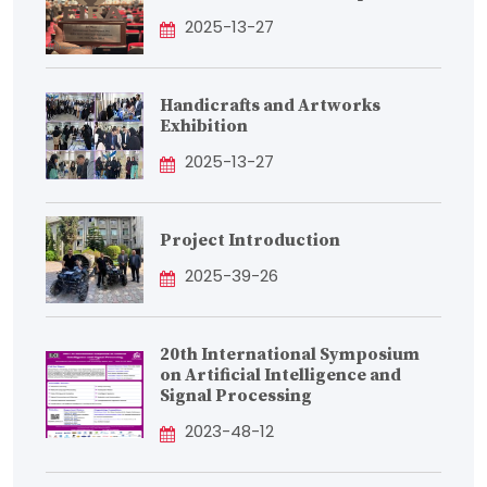
2025-13-27
Handicrafts and Artworks
Exhibition
2025-13-27
Project Introduction
2025-39-26
20th International Symposium
on Artificial Intelligence and
Signal Processing
2023-48-12