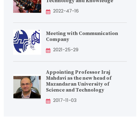
Technology and Knowledge
2022-47-16
Meeting with Communication
Company
2021-25-29
Appointing Professor Iraj
Mahdavi as the new head of
Mazandaran University of
Science and Technology
2017-11-03