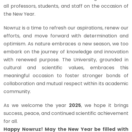
all professors, students, and staff on the occasion of
the New Year.
Nowruz is a time to refresh our aspirations, renew our
efforts, and move forward with determination and
optimism. As nature embraces a new season, we too
embark on the journey of knowledge and innovation
with renewed purpose. The University, grounded in
cultural and scientific values, embraces this
meaningful occasion to foster stronger bonds of
collaboration and mutual respect within its academic
community.
As we welcome the year
2025
, we hope it brings
success, peace, and continued scientific achievement
for all.
Happy Nowruz! May the New Year be filled with