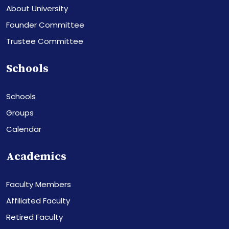
About University
Founder Committee
Trustee Committee
Schools
Schools
Groups
Calendar
Academics
Faculty Members
Affiliated Faculty
Retired Faculty