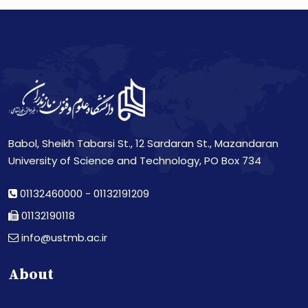
Babol, Sheikh Tabarsi St., 12 Sardaran St., Mazandaran
University of Science and Technology, PO Box 734
01132460000
-
01132191209
01132190118
info@ustmb.ac.ir
About