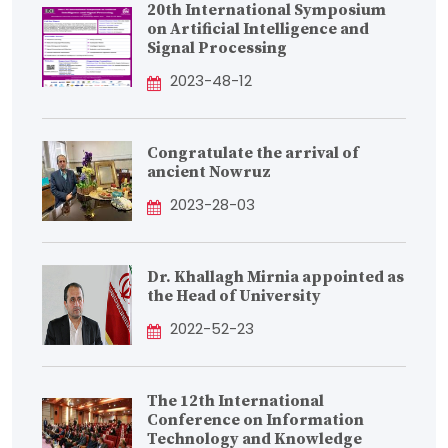
20th International Symposium
on Artificial Intelligence and
Signal Processing
2023-48-12
Congratulate the arrival of
ancient Nowruz
2023-28-03
Dr. Khallagh Mirnia appointed as
the Head of University
2022-52-23
The 12th International
Conference on Information
Technology and Knowledge