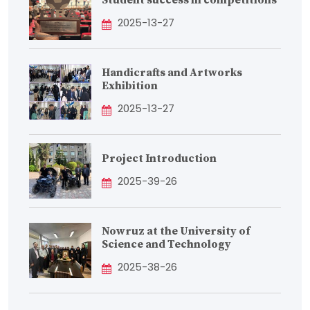
Student success in competitions
2025-13-27
Handicrafts and Artworks
Exhibition
2025-13-27
Project Introduction
2025-39-26
Nowruz at the University of
Science and Technology
2025-38-26