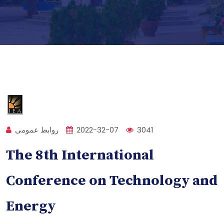
روابط عمومی
2022-32-07
3041
The 8th International
Conference on Technology and
Energy