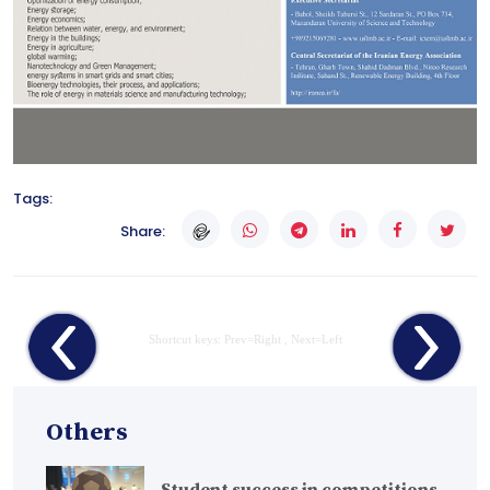
Tags:
Share:
Shortcut keys: Prev=Right , Next=Left
Others