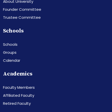
About University
Founder Committee
Trustee Committee
Schools
Schools
Groups
Calendar
Academics
Faculty Members
Affiliated Faculty
Retired Faculty