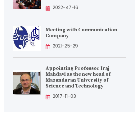
2022-47-16
Meeting with Communication
Company
2021-25-29
Appointing Professor Iraj
Mahdavi as the new head of
Mazandaran University of
Science and Technology
2017-11-03