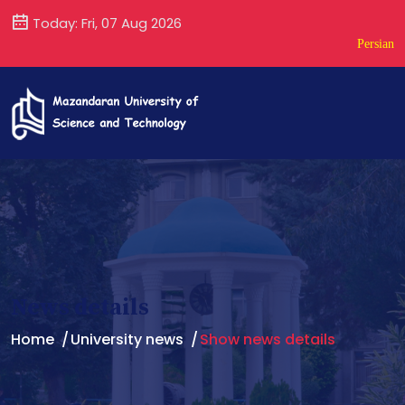
Today: Fri, 07 Aug 2026
Persian
News details
Home
University news
Show news details