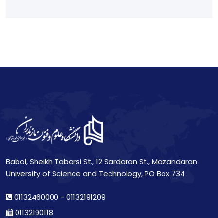
Babol, Sheikh Tabarsi St., 12 Sardaran St., Mazandaran
University of Science and Technology, PO Box 734
01132460000
-
01132191209
01132190118