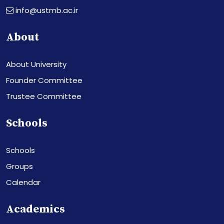
info@ustmb.ac.ir
About
About University
Founder Committee
Trustee Committee
Schools
Schools
Groups
Calendar
Academics