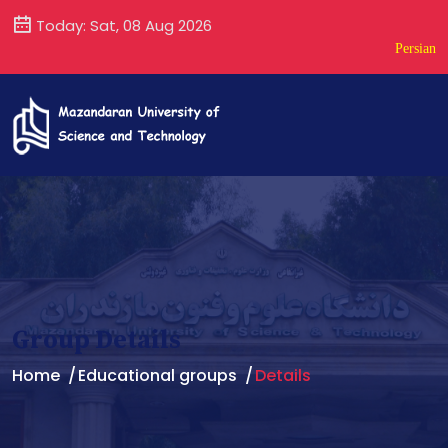
Today: Sat, 08 Aug 2026
Persian
Group Details
Home
Educational groups
Details