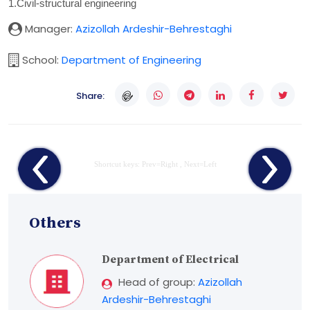
1.Civil-structural engineering
Manager:
Azizollah Ardeshir-Behrestaghi
School:
Department of Engineering
Share:
Shortcut keys: Prev=Right , Next=Left
Others
Department of Electrical
Head of group:
Azizollah
Ardeshir-Behrestaghi