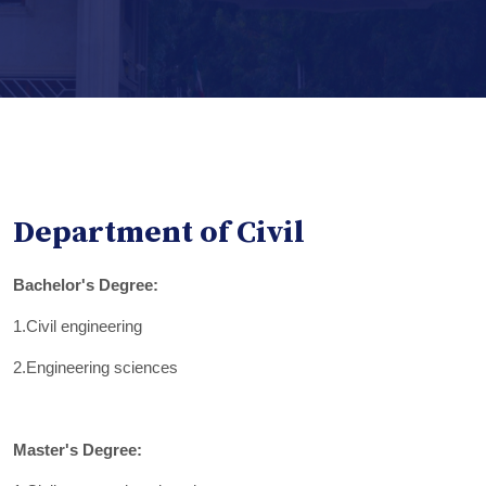
Department of Civil
Bachelor's Degree:
1.Civil engineering
2.Engineering sciences
Master's Degree: