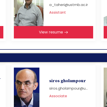
a_taheri@ustmb.ac.ir
Assistant
View resume
-
siros gholampour
siros.gholampour@u...
Associate