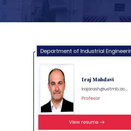
Department of Industrial Engineeri
Iraj Mahdavi
irajarash@ustmb.ac...
Profesor
View resume