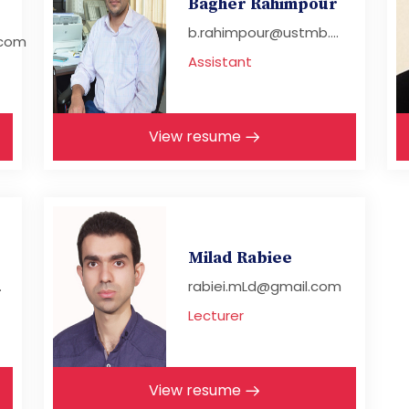
Bagher Rahimpour
b.rahimpour@ustmb....
com
Assistant
View resume
Milad Rabiee
.
rabiei.mLd@gmail.com
Lecturer
View resume