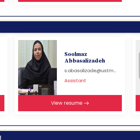
Soolmaz
Abbasalizadeh
s.abasalizade@ustm...
Assistant
View resume
g