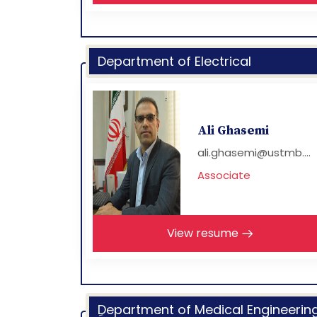
Department of Electrical
Ali Ghasemi
ali.ghasemi@ustmb....
Associate
View resume
ِDepartment of Medical Engineerin