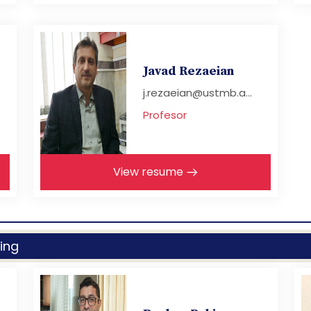
Javad Rezaeian
j.rezaeian@ustmb.a...
Profesor
View resume
ing