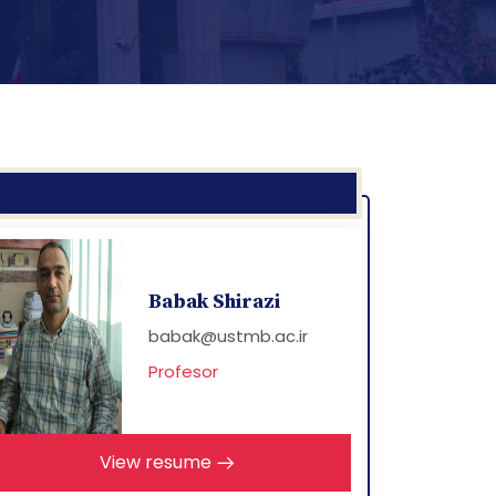
Babak Shirazi
babak@ustmb.ac.ir
Profesor
View resume