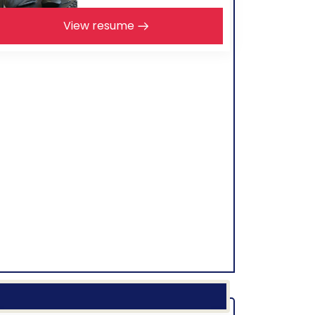
View resume