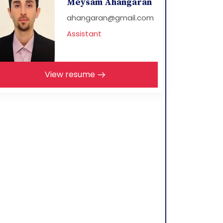
Meysam Ahangaran
ahangaran@gmail.com
Assistant
View resume