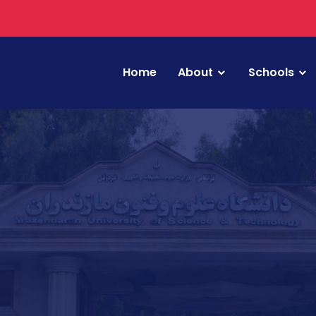
Home
About
Schools