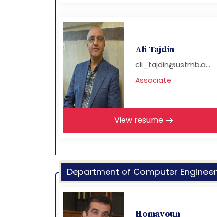
Ali Tajdin
ali_tajdin@ustmb.a...
Associate
View resume
Department of Computer Engineer
Homayoun