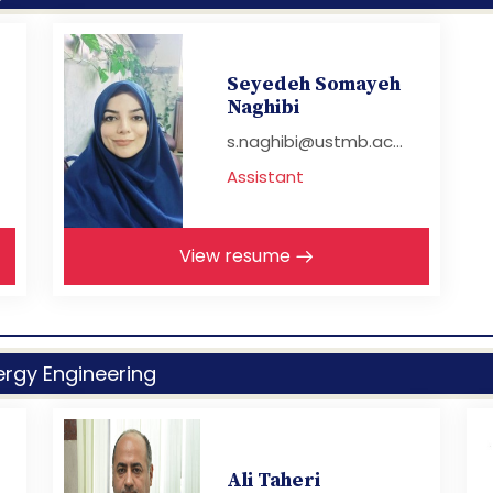
Seyedeh Somayeh
Naghibi
s.naghibi@ustmb.ac...
Assistant
View resume
rgy Engineering
Ali Taheri