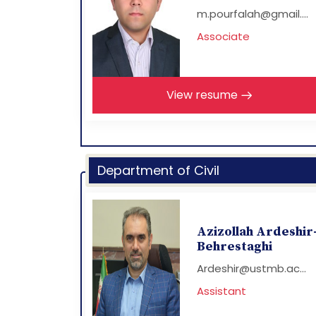
m.pourfalah@gmail....
Associate
View resume
Department of Civil
Azizollah Ardeshir
Behrestaghi
Ardeshir@ustmb.ac...
Assistant