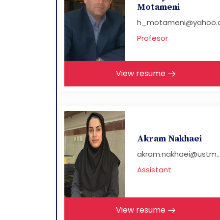
Motameni
h_motameni@yahoo.
Profesor
View resume
Akram Nakhaei
akram.nakhaei@ustm..
Assistant
View resume