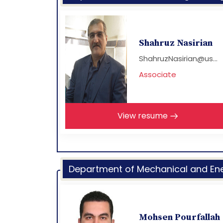
Shahruz Nasirian
ShahruzNasirian@us...
Associate
View resume
Department of Mechanical and Ene
Mohsen Pourfallah