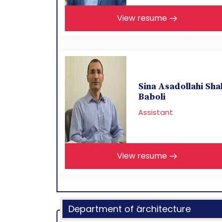
View resume
Sina Asadollahi Sha
Baboli
Assistant
View resume
Department of َarchitecture