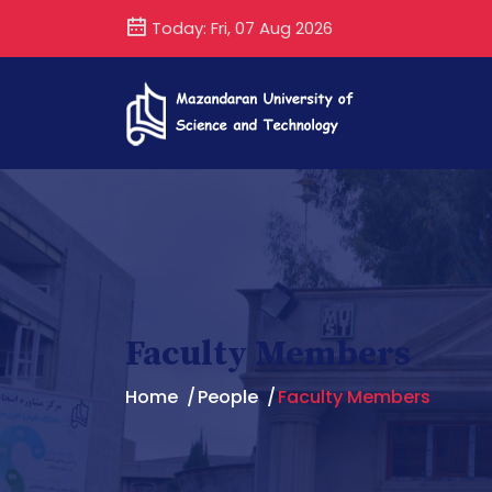
Today: Fri, 07 Aug 2026
Faculty Members
Home
People
Faculty Members