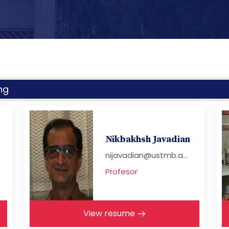
ng
Nikbakhsh Javadian
nijavadian@ustmb.a...
Profesor
View resume