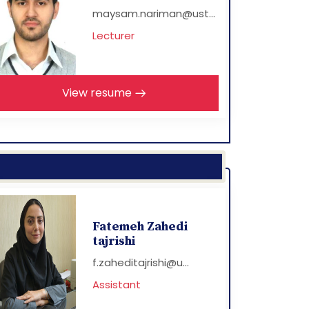
maysam.nariman@ust...
Lecturer
View resume
Fatemeh Zahedi
tajrishi
f.zaheditajrishi@u...
Assistant