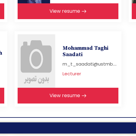
View resume
Mohammad Taghi
h
Saadati
m_t_saadati@ustmb....
Lecturer
View resume