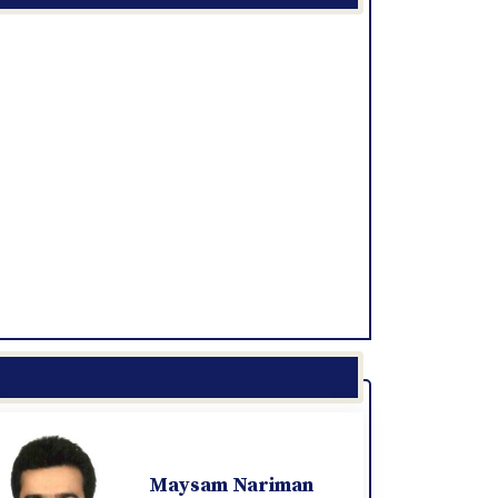
Maysam Nariman