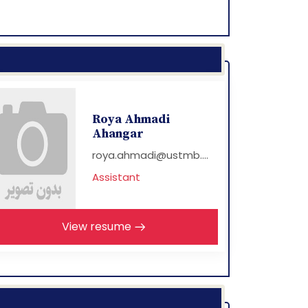
Roya Ahmadi
Ahangar
roya.ahmadi@ustmb....
Assistant
View resume