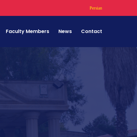
Persian
Faculty Members
News
Contact